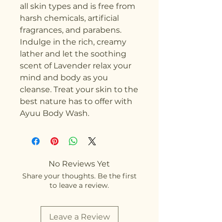
all skin types and is free from 
harsh chemicals, artificial 
fragrances, and parabens. 
Indulge in the rich, creamy 
lather and let the soothing 
scent of Lavender relax your 
mind and body as you 
cleanse. Treat your skin to the 
best nature has to offer with 
Ayuu Body Wash.
No Reviews Yet
Share your thoughts. Be the first
to leave a review.
Leave a Review