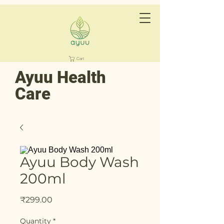
Cart
Ayuu Health
Care
Ayuu Body Wash
200ml
Price
₹299.00
Quantity
*