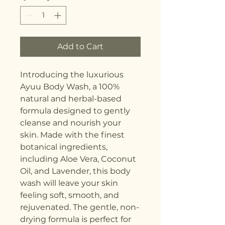
Add to Cart
Introducing the luxurious 
Ayuu Body Wash, a 100% 
natural and herbal-based 
formula designed to gently 
cleanse and nourish your 
skin. Made with the finest 
botanical ingredients, 
including Aloe Vera, Coconut 
Oil, and Lavender, this body 
wash will leave your skin 
feeling soft, smooth, and 
rejuvenated. The gentle, non-
drying formula is perfect for 