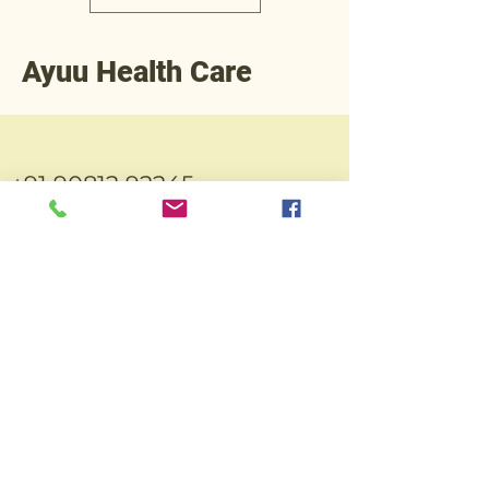
Ayuu Health Care
+91 90812 92245
Operations@ayuuhealthcare.com
Plot No.3,
Thakorbhai
Indi. Estate,
N.H.No.48,
Abrama,
Valsad-
396002.