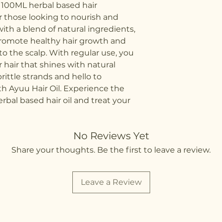
 100ML herbal based hair 
r those looking to nourish and 
with a blend of natural ingredients, 
 promote healthy hair growth and 
to the scalp. With regular use, you 
hair that shines with natural 
rittle strands and hello to 
th Ayuu Hair Oil. Experience the 
rbal based hair oil and treat your 
No Reviews Yet
Share your thoughts. Be the first to leave a review.
Leave a Review