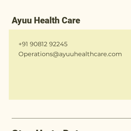
Ayuu Health Care
+91 90812 92245
Operations@ayuuhealthcare.com