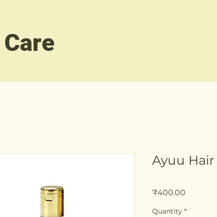
 Care
Ayuu Hair
Price
₹400.00
Quantity
*