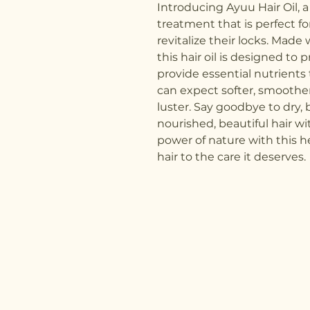
Introducing Ayuu Hair Oil, a
treatment that is perfect fo
revitalize their locks. Made 
this hair oil is designed to
provide essential nutrients 
can expect softer, smoother 
luster. Say goodbye to dry, b
nourished, beautiful hair wi
power of nature with this he
hair to the care it deserves.