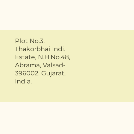
Plot No.3,
Thakorbhai Indi.
Estate, N.H.No.48,
Abrama, Valsad-
396002. Gujarat,
India.