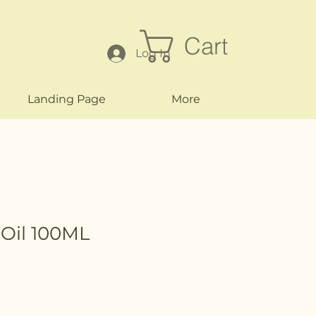
Cart
Log In
Landing Page
More
 Oil 100ML