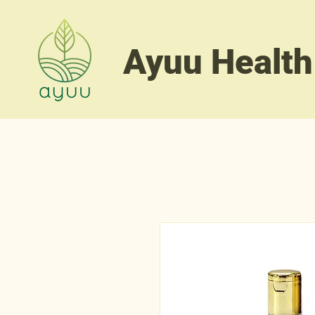
Ayuu Health