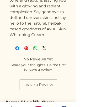
tone and texture, leaving you 
with a glowing and radiant 
complexion. Say goodbye to 
dull and uneven skin, and say 
hello to the natural, herbal-
based goodness of Ayuu Skin 
Whitening Cream.
No Reviews Yet
Share your thoughts. Be the first
to leave a review.
Leave a Review
Ayuu Health Care