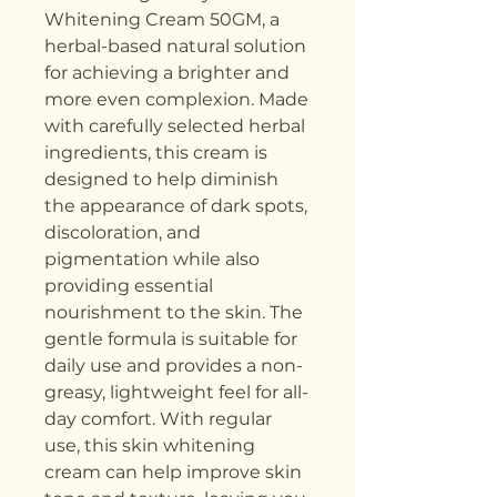
Whitening Cream 50GM, a 
herbal-based natural solution 
for achieving a brighter and 
more even complexion. Made 
with carefully selected herbal 
ingredients, this cream is 
designed to help diminish 
the appearance of dark spots, 
discoloration, and 
pigmentation while also 
providing essential 
nourishment to the skin. The 
gentle formula is suitable for 
daily use and provides a non-
greasy, lightweight feel for all-
day comfort. With regular 
use, this skin whitening 
cream can help improve skin 