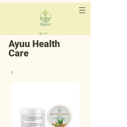
Cart
Ayuu Health
Care