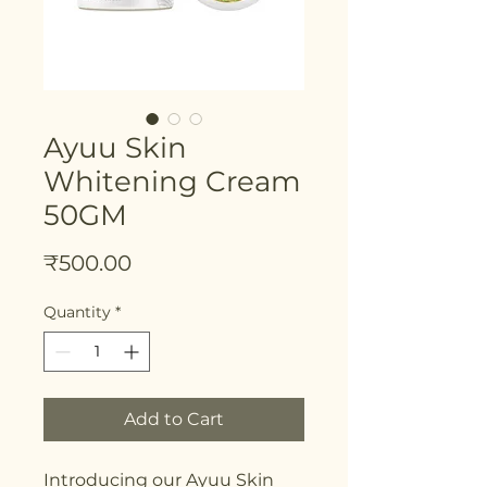
Ayuu Skin
Whitening Cream
50GM
Price
₹500.00
Quantity
*
Add to Cart
Introducing our Ayuu Skin 