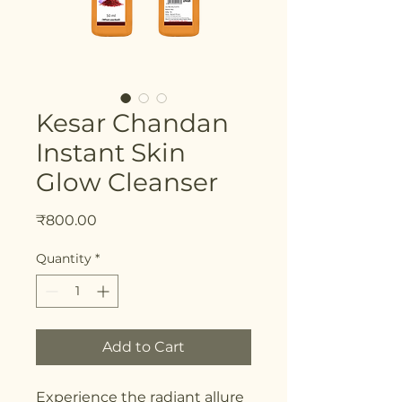
Kesar Chandan
Instant Skin
Glow Cleanser
Price
₹800.00
Quantity
*
Add to Cart
Experience the radiant allure 