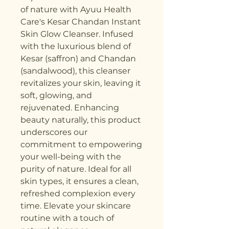
of nature with Ayuu Health 
Care's Kesar Chandan Instant 
Skin Glow Cleanser. Infused 
with the luxurious blend of 
Kesar (saffron) and Chandan 
(sandalwood), this cleanser 
revitalizes your skin, leaving it 
soft, glowing, and 
rejuvenated. Enhancing 
beauty naturally, this product 
underscores our 
commitment to empowering 
your well-being with the 
purity of nature. Ideal for all 
skin types, it ensures a clean, 
refreshed complexion every 
time. Elevate your skincare 
routine with a touch of 