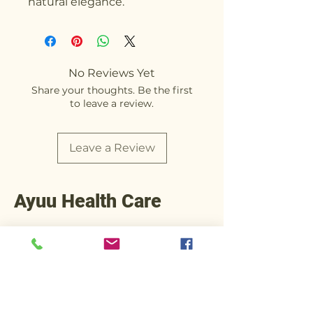
natural elegance.
No Reviews Yet
Share your thoughts. Be the first
to leave a review.
Leave a Review
Ayuu Health Care
+91 90812 92245
Operations@ayuuhealthcare.com