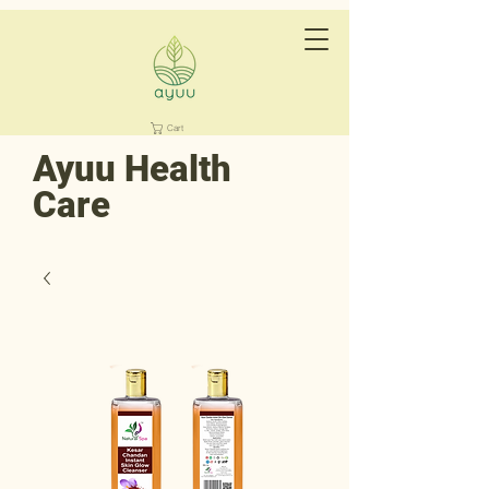
Cart
Ayuu Health
Care