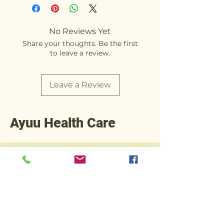
No Reviews Yet
Share your thoughts. Be the first
to leave a review.
Leave a Review
Ayuu Health Care
+91 90812 92245
Operations@ayuuhealthcare.com